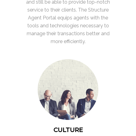
and still be able to provide top-notch
service to their clients. The Structure
Agent Portal equips agents with the
tools and technologies necessary to
manage their transactions better and
more efficiently.
CULTURE