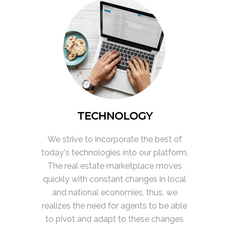
TECHNOLOGY
We strive to incorporate the best of
today's technologies into our platform.
The real estate marketplace moves
quickly with constant changes in local
and national economies, thus, we
realizes the need for agents to be able
to pivot and adapt to these changes