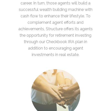
career. In turn, those agents will build a
successful wealth building machine with
cash flow to enhance their lifestyle. To
complement agent efforts and
achievements, Structure offers its agents
the opportunity for retirement investing
through our Checkbook IRA plan in
addition to encouraging agent
investments in real estate.