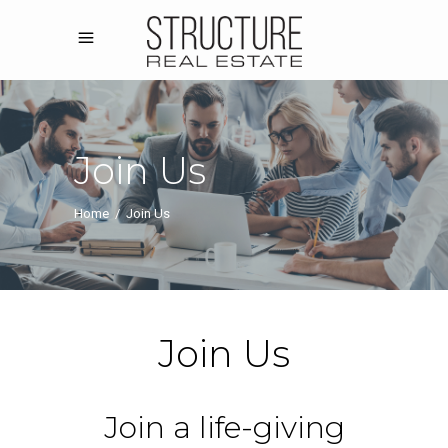
Join Us
Home
/
Join Us
Join Us
Join a life-giving