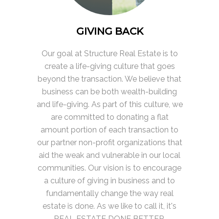
GIVING BACK
Our goal at Structure Real Estate is to
create a life-giving culture that goes
beyond the transaction. We believe that
business can be both wealth-building
and life-giving. As part of this culture, we
are committed to donating a flat
amount portion of each transaction to
our partner non-profit organizations that
aid the weak and vulnerable in our local
communities. Our vision is to encourage
a culture of giving in business and to
fundamentally change the way real
estate is done. As we like to call it, it's
REAL ESTATE DONE BETTER.