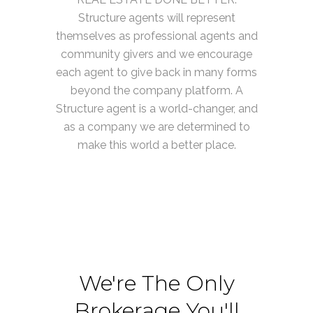
Structure agents will represent
themselves as professional agents and
community givers and we encourage
each agent to give back in many forms
beyond the company platform. A
Structure agent is a world-changer, and
as a company we are determined to
make this world a better place.
We're The Only
Brokerage You'll