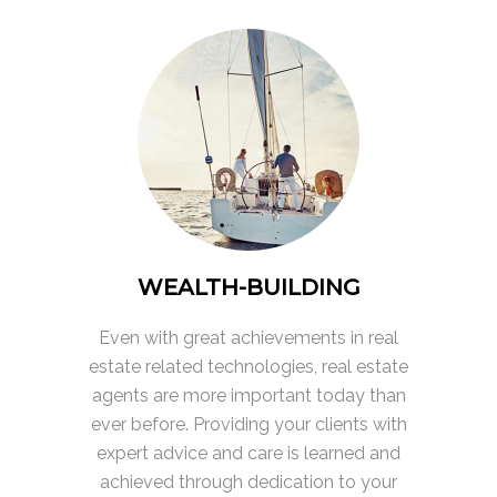
WEALTH-BUILDING
Even with great achievements in real
estate related technologies, real estate
agents are more important today than
ever before. Providing your clients with
expert advice and care is learned and
achieved through dedication to your