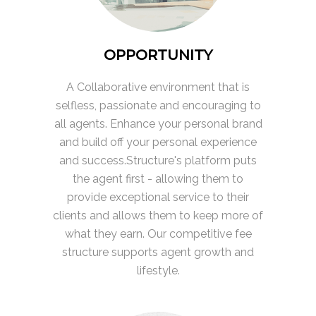
OPPORTUNITY
A Collaborative environment that is
selfless, passionate and encouraging to
all agents. Enhance your personal brand
and build off your personal experience
and success.Structure's platform puts
the agent first - allowing them to
provide exceptional service to their
clients and allows them to keep more of
what they earn. Our competitive fee
structure supports agent growth and
lifestyle.