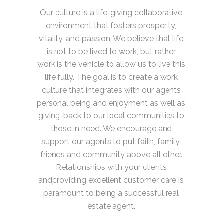
Our culture is a life-giving collaborative
environment that fosters prosperity,
vitality, and passion. We believe that life
is not to be lived to work, but rather
work is the vehicle to allow us to live this
life fully. The goal is to create a work
culture that integrates with our agents
personal being and enjoyment as well as
giving-back to our local communities to
those in need. We encourage and
support our agents to put faith, family,
friends and community above all other.
Relationships with your clients
andproviding excellent customer care is
paramount to being a successful real
estate agent.