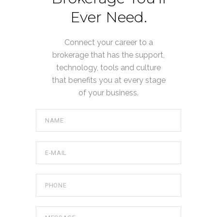
Ever Need.
Connect your career to a
brokerage that has the support,
technology, tools and culture
that benefits you at every stage
of your business.