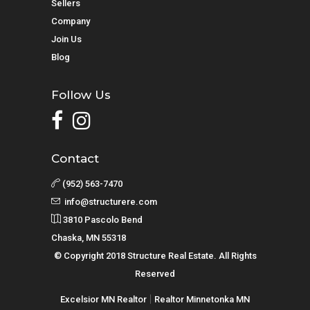
Sellers
Company
Join Us
Blog
Follow Us
Contact
(952) 563-7470
info@structurere.com
3810 Pascolo Bend
Chaska, MN 55318
© Copyright 2018 Structure Real Estate. All Rights
Reserved
|
Excelsior MN Realtor
Realtor Minnetonka MN