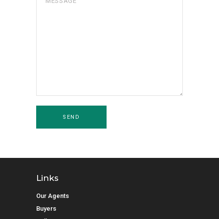
Links
Our Agents
Buyers