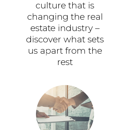
culture that is
changing the real
estate industry –
discover what sets
us apart from the
rest